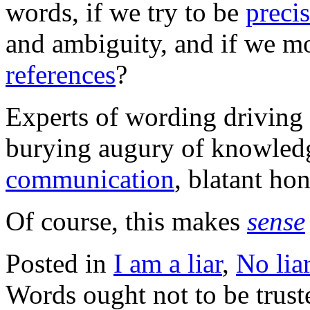
words, if we try to be
preci
and ambiguity, and if we m
references
?
Experts of wording driving
burying augury of knowledg
communication
, blatant ho
Of course, this makes
sense
Posted in
I am a liar
,
No lia
Words ought not to be trust