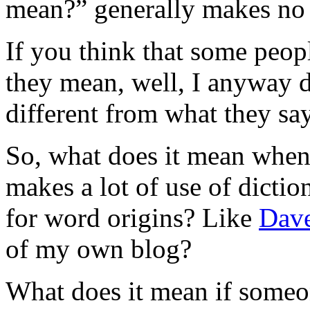
mean?” generally makes no s
If you think that some peop
they mean, well, I anyway 
different from what they sa
So, what does it mean when
makes a lot of use of dictio
for word origins? Like
Dave
of my own blog?
What does it mean if someon