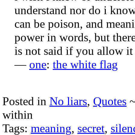
understand nor do i know
can be poison, and meani
power in words, but ther
is not said if you allow i
—
one
:
the white flag
Posted in
No liars
,
Quotes
within
Tags:
meaning
,
secret
,
silen