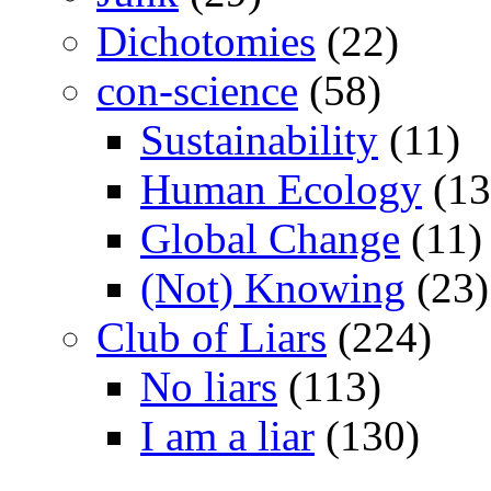
Dichotomies
(22)
con-science
(58)
Sustainability
(11)
Human Ecology
(13
Global Change
(11)
(Not) Knowing
(23)
Club of Liars
(224)
No liars
(113)
I am a liar
(130)