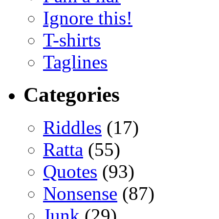
Ignore this!
T-shirts
Taglines
Categories
Riddles
(17)
Ratta
(55)
Quotes
(93)
Nonsense
(87)
Junk
(29)