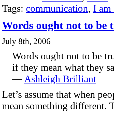
Tags:
communication
,
I am 
Words ought not to be t
July 8th, 2006
Words ought not to be tr
if they mean what they sa
—
Ashleigh Brilliant
Let’s assume that when peo
mean something different. 