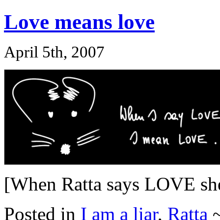
Love means love
April 5th, 2007
[When Ratta says LOVE s
Posted in
I am a liar
,
Ratta