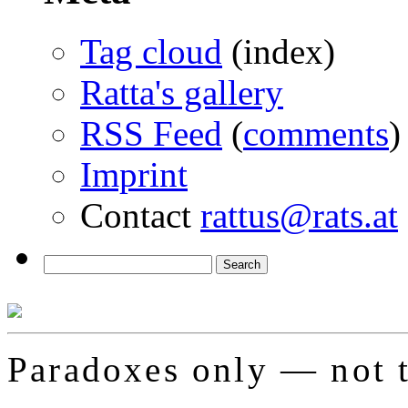
Tag cloud
(index)
Ratta's gallery
RSS Feed
(
comments
)
Imprint
Contact
rattus@rats.at
Paradoxes only — not t