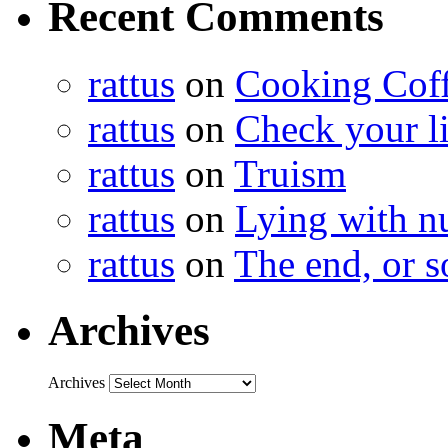
Recent Comments
rattus
on
Cooking Cof
rattus
on
Check your lis
rattus
on
Truism
rattus
on
Lying with n
rattus
on
The end, or s
Archives
Archives
Meta