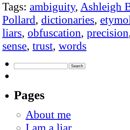
Tags:
ambiguity
,
Ashleigh B
Pollard
,
dictionaries
,
etymo
liars
,
obfuscation
,
precision
sense
,
trust
,
words
Pages
About me
I am a liar