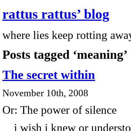
rattus rattus’ blog
where lies keep rotting awa
Posts tagged ‘meaning’
The secret within
November 10th, 2008
Or: The power of silence
i wish i knew or understoo