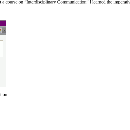
t a course on “Interdisciplinary Communication” I learned the imperativ
tion