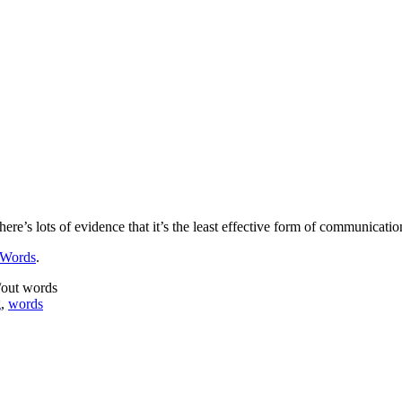
here’s lots of evidence that it’s the least effective form of communica
 Words
.
/out words
g
,
words