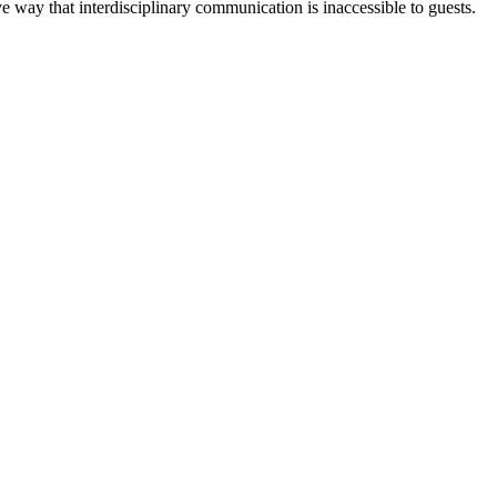
e way that interdisciplinary communication is inaccessible to guests.