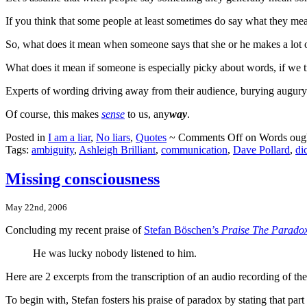
If you think that some people at least sometimes do say what they me
So, what does it mean when someone says that she or he makes a lot o
What does it mean if someone is especially picky about words, if we t
Experts of wording driving away from their audience, burying augur
Of course, this makes
sense
to us, any
way
.
Posted in
I am a liar
,
No liars
,
Quotes
~
Comments Off
on Words ought
Tags:
ambiguity
,
Ashleigh Brilliant
,
communication
,
Dave Pollard
,
di
Missing consciousness
May 22nd, 2006
Concluding my recent praise of
Stefan Böschen’s
Praise The Parado
He was lucky nobody listened to him.
Here are 2 excerpts from the transcription of an audio recording of the
To begin with, Stefan fosters his praise of paradox by stating that par