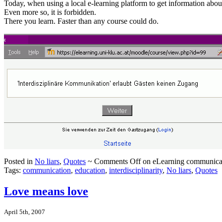
Today, when using a local e-learning platform to get information abou
Even more so, it is forbidden.
There you learn. Faster than any course could do.
Posted in
No liars
,
Quotes
~
Comments Off
on eLearning communica
Tags:
communication
,
education
,
interdisciplinarity
,
No liars
,
Quotes
Love means love
April 5th, 2007