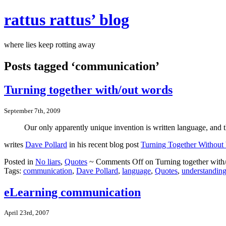
rattus rattus’ blog
where lies keep rotting away
Posts tagged ‘communication’
Turning together with/out words
September 7th, 2009
Our only apparently unique invention is written language, and t
writes
Dave Pollard
in his recent blog post
Turning Together Without
Posted in
No liars
,
Quotes
~
Comments Off
on Turning together with
Tags:
communication
,
Dave Pollard
,
language
,
Quotes
,
understandin
eLearning communication
April 23rd, 2007