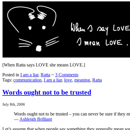
[When Ratta says LOVE she means LOVE.]
Posted in
I am a liar
,
Ratta
~
3 Comments
Tags:
communication
,
I am a liar
,
love
,
meaning
,
Ratta
Words ought not to be trusted
July 8th, 2006
Words ought not to be trusted – you can never be sure if they 
—
Ashleigh Brilliant
Let’s assume that when people say something they generally mean som