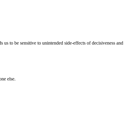
ds us to be sensitive to unintended side-effects of decisiveness and
one else.