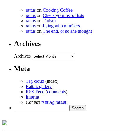
rattus
on
Cooking Coffee
rattus
on
Check your list of lists
rattus
on
Truism
rattus
on
Lying with numbers
rattus
on
The end, or so she thought
Archives
Archives
Meta
Tag cloud
(index)
Ratta's gallery
RSS Feed
(
comments
)
Imprint
Contact
rattus@rats.at