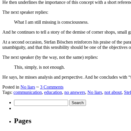
He then underlines the importance of this concept with a short reference
The next speaker replies:
What I am still missing is consciousness.
And he continues to tell a story of the demise of corner shops, small 
At a second occasion, Stefan Böschen reinforces his praise of the parad
unambiguity, and that this sensibility should be one of the objectives 
The next speaker (by the way, not the same) replies:
This, simply, is not enough.
He says, he misses analysis and perspective. And he concludes with “t
Posted in
No liars
~
3 Comments
Tags:
communication
,
education
,
no answers
,
No liars
,
not about
,
Ste
Pages