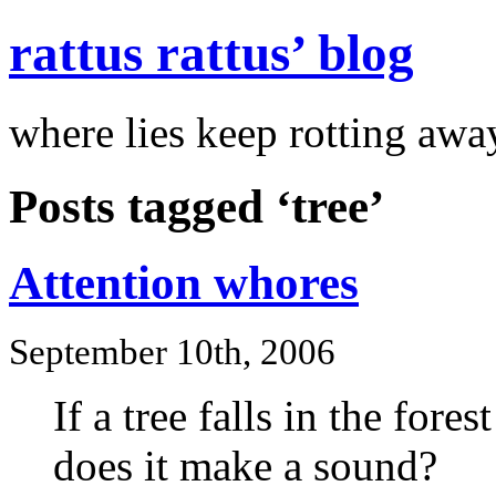
rattus rattus’ blog
where lies keep rotting awa
Posts tagged ‘tree’
Attention whores
September 10th, 2006
If a tree falls in the fores
does it make a sound?