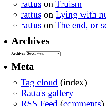
rattus
on
Truism
rattus
on
Lying with n
rattus
on
The end, or s
Archives
Archives
Meta
Tag cloud
(index)
Ratta's gallery
RSS Feed
(
comments
)