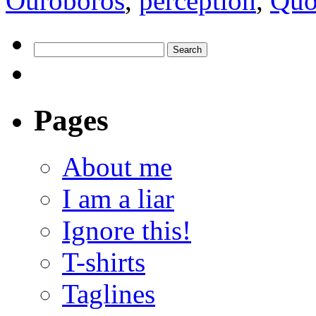
Ouroboros
,
perception
,
Quo
Pages
About me
I am a liar
Ignore this!
T-shirts
Taglines