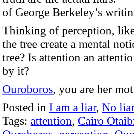
of George Berkeley’s writin
Thinking of perception, lik
the tree create a mental not
tree? Is attention an attenti
by it?
Ouroboros
, you are her mot
Posted in
I am a liar
,
No lia
Tags:
attention
,
Cairo Otaib