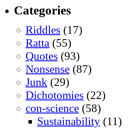
Categories
Riddles
(17)
Ratta
(55)
Quotes
(93)
Nonsense
(87)
Junk
(29)
Dichotomies
(22)
con-science
(58)
Sustainability
(11)