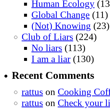
Human Ecology
(13
Global Change
(11)
(Not) Knowing
(23)
Club of Liars
(224)
No liars
(113)
I am a liar
(130)
Recent Comments
rattus
on
Cooking Cof
rattus
on
Check your lis