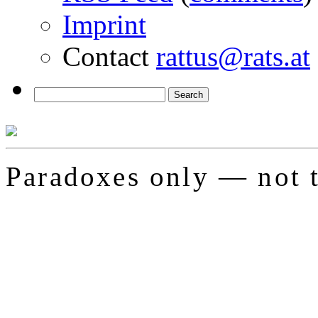
Imprint
Contact
rattus@rats.at
Paradoxes only — not t