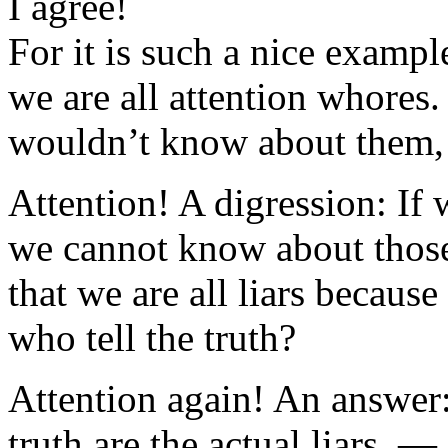
I agree!
For it is such a nice example
we are all attention whores
wouldn’t know about them
Attention! A digression: If 
we cannot know about those
that we are all liars becau
who tell the truth?
Attention again! An answer: 
truth are the actual liars. 