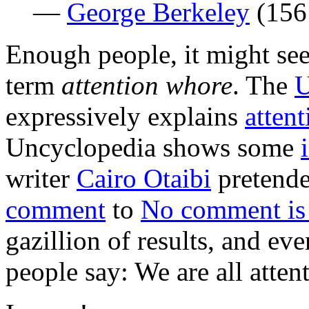
—
George Berkeley
(156
Enough people, it might se
term
attention whore
. The
U
expressively explains
atten
Uncyclopedia shows some
writer
Cairo Otaibi
pretended
comment
to
No comment is
gazillion of results, and ev
people say: We are all atten