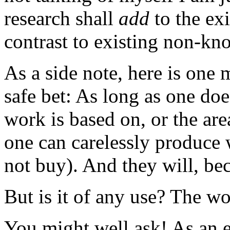
research shall
add
to the exi
contrast to existing non-kn
As a side note, here is one 
safe bet: As long as one doe
work is based on, or the ar
one can carelessly produce 
not buy). And they will, bec
But is it of any use? The 
You might well ask! As an e