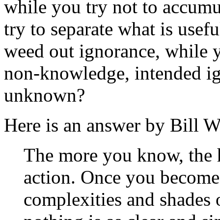
while you try not to accum
try to separate what is usef
weed out ignorance, while 
non-knowledge, intended ig
unknown?
Here is an answer by Bill W
The more you know, the ha
action. Once you become 
complexities and shades o