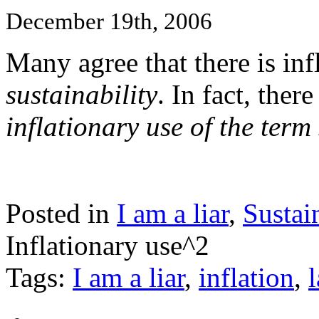
December 19th, 2006
Many agree that there is inf
sustainability
. In fact, ther
inflationary use of the term 
Posted in
I am a liar
,
Sustai
Inflationary use^2
Tags:
I am a liar
,
inflation
,