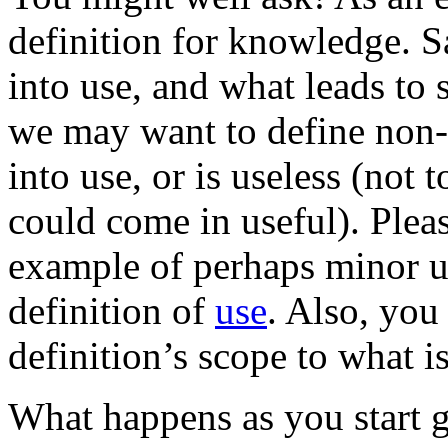
definition for knowledge. S
into use, and what leads to 
we may want to define non-
into use, or is useless (not 
could come in useful). Pleas
example of perhaps minor 
definition of
use
. Also, you
definition’s scope to what i
What happens as you start 