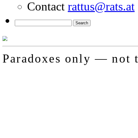
Contact
rattus@rats.at
Paradoxes only — not t