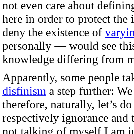
not even care about definin
here in order to protect th
deny the existence of
varyin
personally — would see this
knowledge differing from 
Apparently, some people tak
disfinism
a step further: W
therefore, naturally, let’s 
respectively ignorance and
not talking of myself I am ju