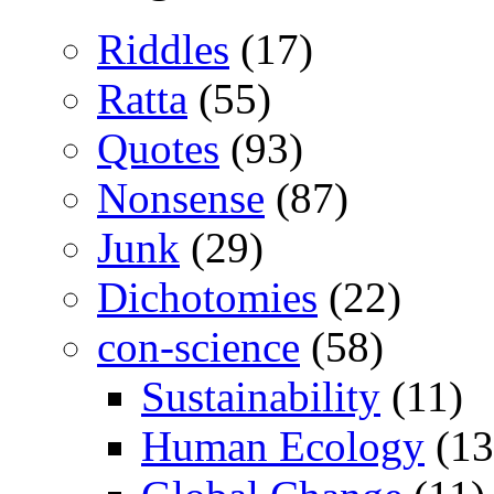
Riddles
(17)
Ratta
(55)
Quotes
(93)
Nonsense
(87)
Junk
(29)
Dichotomies
(22)
con-science
(58)
Sustainability
(11)
Human Ecology
(13