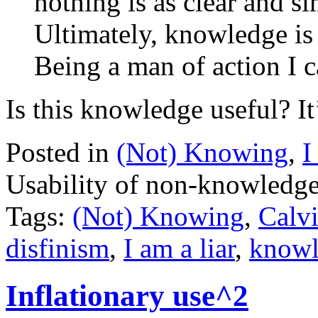
nothing is as clear and sim
Ultimately, knowledge is
Being a man of action I ca
Is this knowledge useful? It’
Posted in
(Not) Knowing
,
I
Usability of non-knowledg
Tags:
(Not) Knowing
,
Calv
disfinism
,
I am a liar
,
knowl
Inflationary use^2