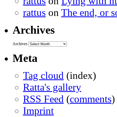
rattus
on
Lying with n
rattus
on
The end, or s
Archives
Archives
Meta
Tag cloud
(index)
Ratta's gallery
RSS Feed
(
comments
)
Imprint