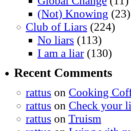
Global Change
(11)
(Not) Knowing
(23)
Club of Liars
(224)
No liars
(113)
I am a liar
(130)
Recent Comments
rattus
on
Cooking Cof
rattus
on
Check your lis
rattus
on
Truism