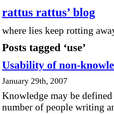
rattus rattus’ blog
where lies keep rotting awa
Posts tagged ‘use’
Usability of non-knowl
January 29th, 2007
Knowledge may be defined i
number of people writing a