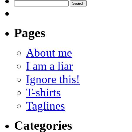
Pages
About me
I am a liar
Ignore this!
T-shirts
Taglines
Categories