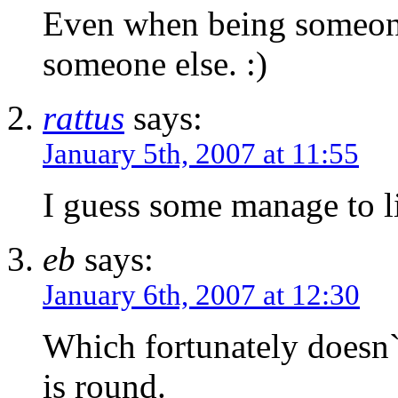
Even when being someone 
someone else. :)
rattus
says:
January 5th, 2007 at 11:55
I guess some manage to li
eb
says:
January 6th, 2007 at 12:30
Which fortunately doesn`t
is round.