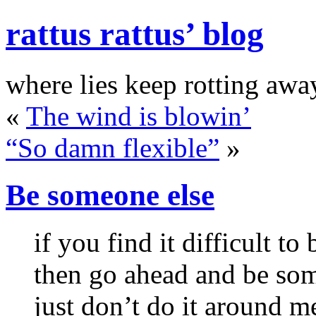
rattus rattus’ blog
where lies keep rotting awa
«
The wind is blowin’
“So damn flexible”
»
Be someone else
if you find it difficult to
then go ahead and be so
just don’t do it around m