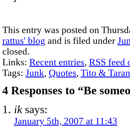
This entry was posted on Thursd
rattus' blog
and is filed under
Ju
closed.
Links:
Recent entries
,
RSS feed 
Tags:
Junk
,
Quotes
,
Tito & Taran
4 Responses to “Be someo
ik
says:
January 5th, 2007 at 11:43