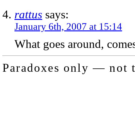
rattus
says:
January 6th, 2007 at 15:14
What goes around, comes 
Paradoxes only — not t